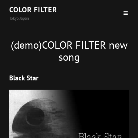
COLOR FILTER
Tokyo,Japan
(demo)COLOR FILTER new
song
Black Star