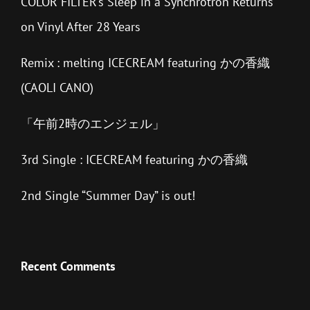
COLOR FILTER’s Sleep in a Synchrotron Returns
on Vinyl After 28 Years
Remix : melting ICECREAM featuring かの香織
(CAOLI CANO)
「午前2時のエンジェル」
3rd Single : ICECREAM featuring かの香織
2nd Single “Summer Day” is out!
Recent Comments