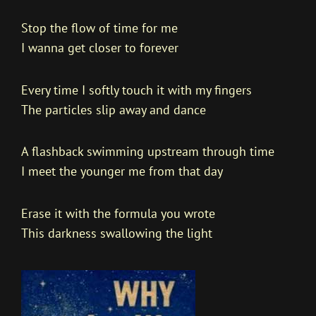
Stop the flow of time for me
I wanna get closer to forever
Every time I softly touch it with my fingers
The particles slip away and dance
A flashback swimming upstream through time
I meet the younger me from that day
Erase it with the formula you wrote
This darkness swallowing the light