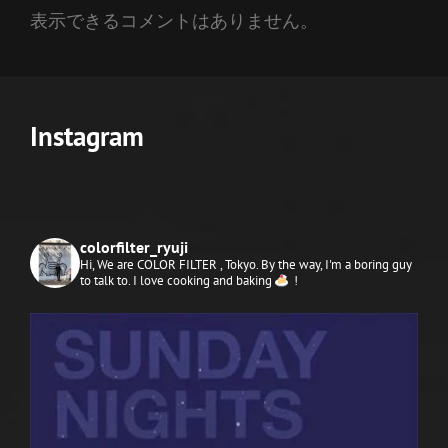
表示できるコメントはありません。
Instagram
colorfilter_ryuji
Hi, We are COLOR FILTER , Tokyo.
By the way, I'm a boring guy
to talk to. I love cooking and baking
!