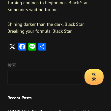
Turning endings to beginnings, Black Star
Someone’s waiting for me
Shining darker than the dark, Black Star
Breaking your formula, Black Star
X
F
Li
共
ac
n
有
e
e
検索
b
検
o
索
ok
Recent Posts