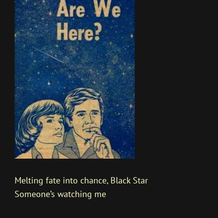
Melting fate into chance, Black Star
Someone’s watching me