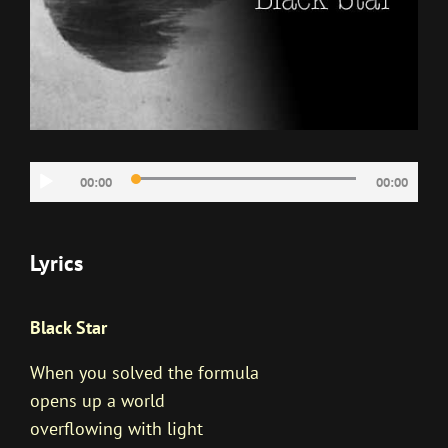
音
00:00
00:00
声
プ
レ
Lyrics
ー
ヤ
Black Star
ー
When you solved the formula
opens up a world
overflowing with light